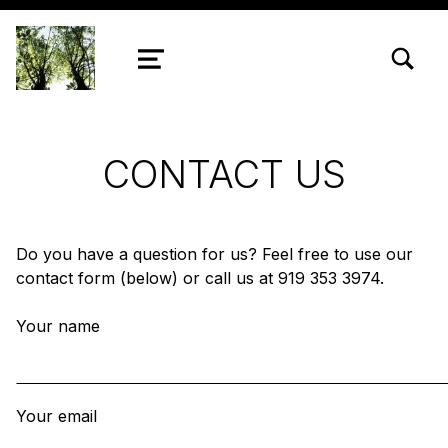
TOGGLE SEARCH FORM MODAL
Chestnut Ridge UMC
MENU
CONTACT US
Do you have a question for us? Feel free to use our
contact form (below) or call us at 919 353 3974.
Your name
Your email