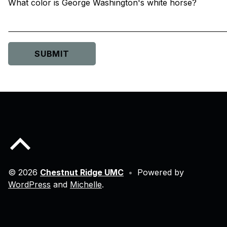
What color is George Washington's white horse?
Skip back to main navigation
Back to top of the page
© 2026
Chestnut Ridge UMC
•
Powered by
WordPress
and
Michelle
.