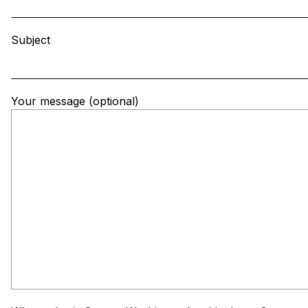
Subject
Your message (optional)